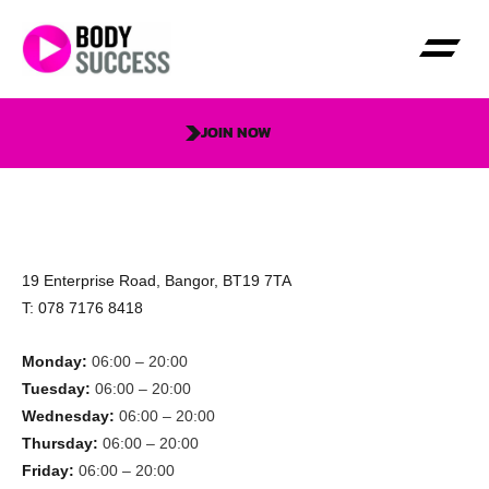
JOIN NOW
19 Enterprise Road, Bangor, BT19 7TA
T: 078 7176 8418
Monday:
06:00 – 20:00
Tuesday:
06:00 – 20:00
Wednesday:
06:00 – 20:00
Thursday:
06:00 – 20:00
Friday:
06:00 – 20:00