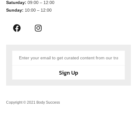
Saturday:
09:00 – 12:00
Sunday:
10:00 – 12:00
Sign Up
Copyright © 2021 Body Success