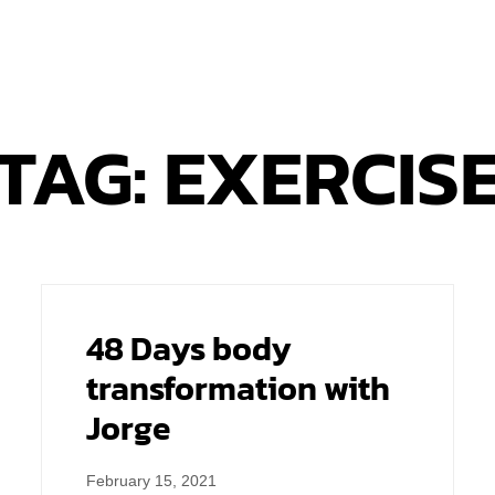
TAG: EXERCIS
48 Days body
transformation with
Jorge
February 15, 2021