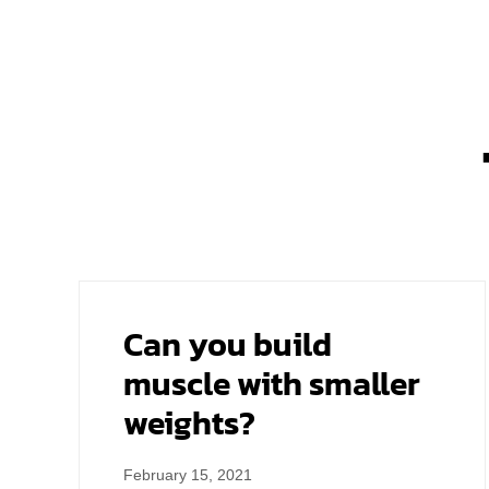
Can you build
muscle with smaller
weights?
February 15, 2021