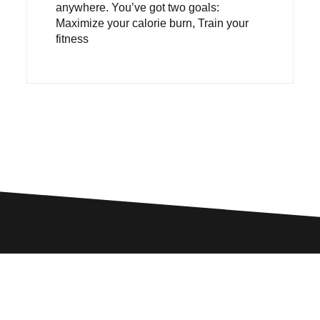
anywhere. You’ve got two goals:
Maximize your calorie burn, Train your
fitness