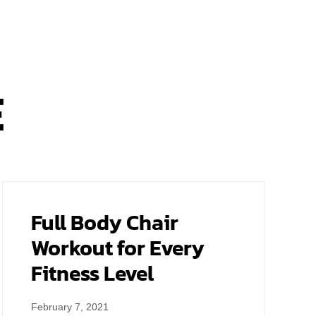
E
Full Body Chair
Workout for Every
Fitness Level
February 7, 2021