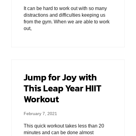
It can be hard to work out with so many
distractions and difficulties keeping us
from the gym. When we are able to work
out,
Jump for Joy with
This Leap Year HIIT
Workout
February 7, 2021
This quick workout takes less than 20
minutes and can be done almost