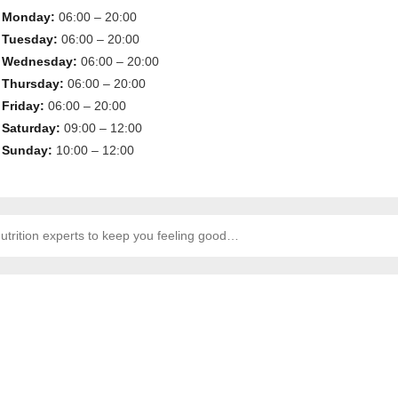
Monday:
06:00 – 20:00
Tuesday:
06:00 – 20:00
Wednesday:
06:00 – 20:00
Thursday:
06:00 – 20:00
Friday:
06:00 – 20:00
Saturday:
09:00 – 12:00
Sunday:
10:00 – 12:00