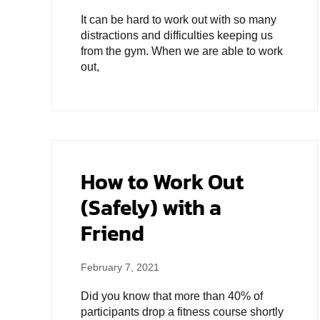
It can be hard to work out with so many
distractions and difficulties keeping us
from the gym. When we are able to work
out,
How to Work Out
(Safely) with a
Friend
February 7, 2021
Did you know that more than 40% of
participants drop a fitness course shortly