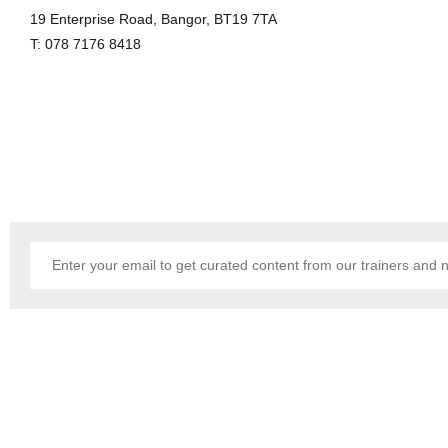
19 Enterprise Road, Bangor, BT19 7TA
T: 078 7176 8418