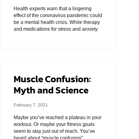
Health experts warn that a lingering
effect of the coronavirus pandemic could
be a mental health crisis. While therapy
and medications for stress and anxiety
Muscle Confusion:
Myth and Science
February 7, 2021
Maybe you’ve reached a plateau in your
workout. Or maybe your fitness goals
seem to stay just out of reach. You’ve
heard about “muscle confusion”