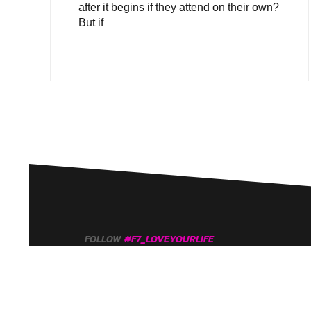
after it begins if they attend on their own?
But if
FOLLOW
#F7_LOVEYOURLIFE