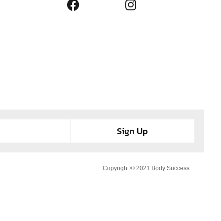
Sign Up
Copyright © 2021 Body Success