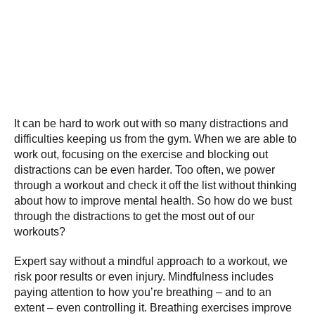
It can be hard to work out with so many distractions and
difficulties keeping us from the gym. When we are able to
work out, focusing on the exercise and blocking out
distractions can be even harder. Too often, we power
through a workout and check it off the list without thinking
about how to improve mental health. So how do we bust
through the distractions to get the most out of our
workouts?
Expert say without a mindful approach to a workout, we
risk poor results or even injury. Mindfulness includes
paying attention to how you’re breathing – and to an
extent – even controlling it. Breathing exercises improve