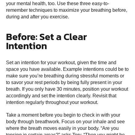
your mental health, too. Use these three easy-to-
remember techniques to maximize your breathing before,
during and after you exercise.
Before: Set a Clear
Intention
Set an intention for your workout, given the time and
space you have available. Example intentions could be to
make sure you’re breathing during stressful moments or
to savor your rest periods by being fully present in your
breath. If you only have 30 minutes, position your workout
accordingly and set the intention clearly. Revisit that
intention regularly throughout your workout.
Take a moment before you begin to check in with your
body through breathwork. Focus on your inhale and see
where the breath moves easily in your body. “Are you
tensing in certain areas?” asks Tory. “Then you might be