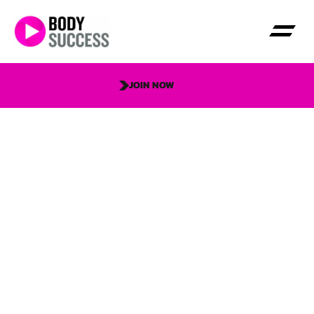
JOIN NOW