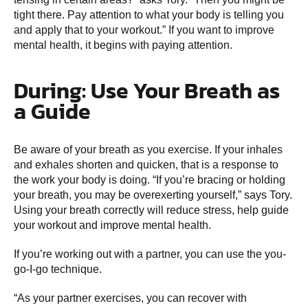
tight there. Pay attention to what your body is telling you
and apply that to your workout.” If you want to improve
mental health, it begins with paying attention.
During: Use Your Breath as
a Guide
Be aware of your breath as you exercise. If your inhales
and exhales shorten and quicken, that is a response to
the work your body is doing. “If you’re bracing or holding
your breath, you may be overexerting yourself,” says Tory.
Using your breath correctly will reduce stress, help guide
your workout and improve mental health.
If you’re working out with a partner, you can use the you-
go-I-go technique.
“As your partner exercises, you can recover with