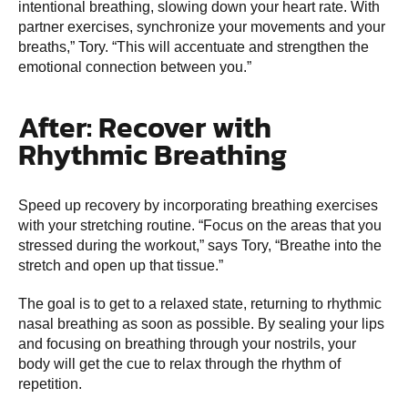
intentional breathing, slowing down your heart rate. With
partner exercises, synchronize your movements and your
breaths,” Tory. “This will accentuate and strengthen the
emotional connection between you.”
After: Recover with
Rhythmic Breathing
Speed up recovery by incorporating breathing exercises
with your stretching routine. “Focus on the areas that you
stressed during the workout,” says Tory, “Breathe into the
stretch and open up that tissue.”
The goal is to get to a relaxed state, returning to rhythmic
nasal breathing as soon as possible. By sealing your lips
and focusing on breathing through your nostrils, your
body will get the cue to relax through the rhythm of
repetition.